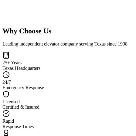
Retail
Shopping centers and stores
Learn More
→
Why Choose Us
Leading independent elevator company serving Texas since 1998
25+ Years
Texas Headquarters
24/7
Emergency Response
Licensed
Certified & Insured
Rapid
Response Times