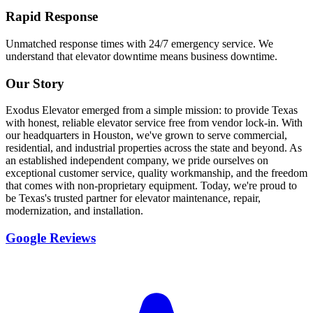
Rapid Response
Unmatched response times with 24/7 emergency service. We
understand that elevator downtime means business downtime.
Our Story
Exodus Elevator emerged from a simple mission: to provide Texas
with honest, reliable elevator service free from vendor lock-in. With
our headquarters in Houston, we've grown to serve commercial,
residential, and industrial properties across the state and beyond. As
an established independent company, we pride ourselves on
exceptional customer service, quality workmanship, and the freedom
that comes with non-proprietary equipment. Today, we're proud to
be Texas's trusted partner for elevator maintenance, repair,
modernization, and installation.
Google Reviews