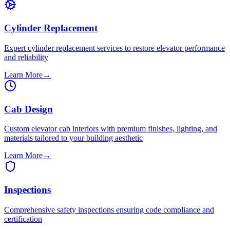
Cylinder Replacement
Expert cylinder replacement services to restore elevator performance
and reliability
Learn More
→
Cab Design
Custom elevator cab interiors with premium finishes, lighting, and
materials tailored to your building aesthetic
Learn More
→
Inspections
Comprehensive safety inspections ensuring code compliance and
certification