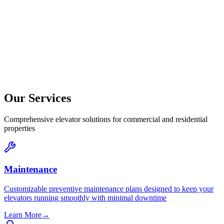
Our Services
Comprehensive elevator solutions for commercial and residential
properties
Maintenance
Customizable preventive maintenance plans designed to keep your
elevators running smoothly with minimal downtime
Learn More
→