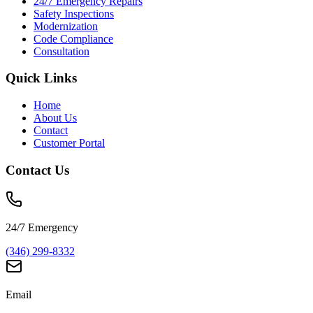
24/7 Emergency Repairs
Safety Inspections
Modernization
Code Compliance
Consultation
Quick Links
Home
About Us
Contact
Customer Portal
Contact Us
24/7 Emergency
(346) 299-8332
Email