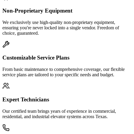
Non-Proprietary Equipment
We exclusively use high-quality non-proprietary equipment,
ensuring you're never locked into a single vendor. Freedom of
choice, guaranteed.
Customizable Service Plans
From basic maintenance to comprehensive coverage, our flexible
service plans are tailored to your specific needs and budget.
Expert Technicians
Our certified team brings years of experience in commercial,
residential, and industrial elevator systems across Texas.