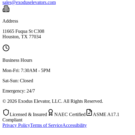
sales@exoduselevators.com
Address
11665 Fuqua St C308
Houston, TX 77034
Business Hours
Mon-Fri:
7:30AM - 5PM
Sat-Sun:
Closed
Emergency: 24/7
©
2026
Exodus Elevator, LLC. All Rights Reserved.
Licensed & Insured
NAEC Certified
ASME A17.1
Compliant
Privacy Policy
Terms of Service
Accessibility