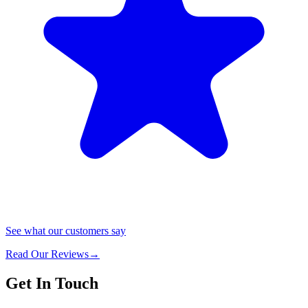
See what our customers say
Read Our Reviews
→
Get In Touch