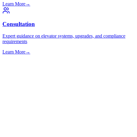
Learn More
→
Consultation
Expert guidance on elevator systems, upgrades, and compliance
requirements
Learn More
→
Commercial
Office buildings and business parks
Learn More
→