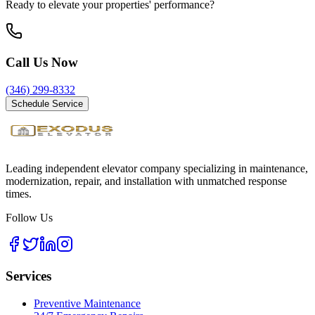
Ready to elevate your properties' performance?
Call Us Now
(346) 299-8332
Schedule Service
Leading independent elevator company specializing in maintenance,
modernization, repair, and installation with unmatched response
times.
Follow Us
Services
Preventive Maintenance