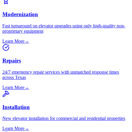
Modernization
Fast turnaround on elevator upgrades using only high-quality non-
proprietary equipment
Learn More
→
Repairs
24/7 emergency repair services with unmatched response times
across Texas
Learn More
→
Installation
New elevator installation for commercial and residential properties
Learn More
→