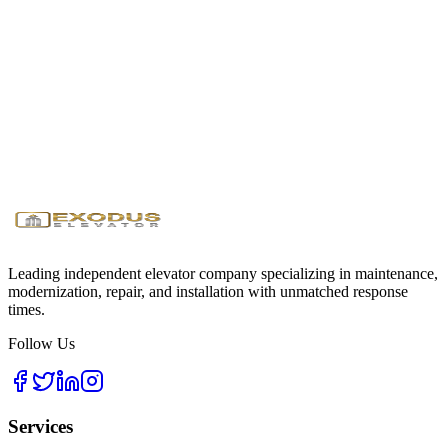
Get GSA pricing and compliant elevator solutions for your building
Request Government Quote
Download GSA Info
24/7
Emergency Service
<1 Hour
Response Time
Licensed
& Insured
Leading independent elevator company specializing in maintenance,
modernization, repair, and installation with unmatched response
times.
Follow Us
Services