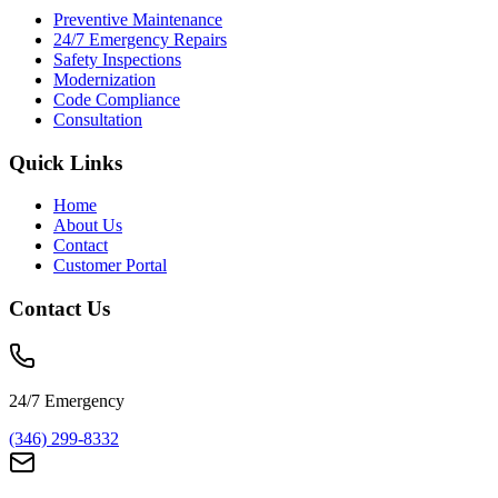
Preventive Maintenance
24/7 Emergency Repairs
Safety Inspections
Modernization
Code Compliance
Consultation
Quick Links
Home
About Us
Contact
Customer Portal
Contact Us
24/7 Emergency
(346) 299-8332