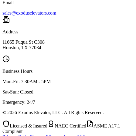
Email
sales@exoduselevators.com
Address
11665 Fuqua St C308
Houston, TX 77034
Business Hours
Mon-Fri:
7:30AM - 5PM
Sat-Sun:
Closed
Emergency: 24/7
©
2026
Exodus Elevator, LLC. All Rights Reserved.
Licensed & Insured
NAEC Certified
ASME A17.1
Compliant