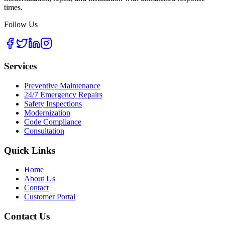
times.
Follow Us
Services
Preventive Maintenance
24/7 Emergency Repairs
Safety Inspections
Modernization
Code Compliance
Consultation
Quick Links
Home
About Us
Contact
Customer Portal
Contact Us