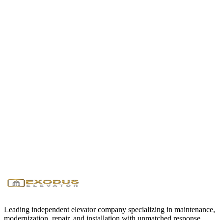
Will you handle permits and inspections?
Yes, we manage all required permits and coordinate with local
elevator inspectors. After installation, we perform load testing and
safety checks, then schedule the official inspection to certify your
elevator for operation.
Ready to Get Started?
Contact us today for a free consultation and quote. Our team is
available 24/7 to assist with your elevator needs.
Request Service
Call (346) 299-8332
24/7
Emergency Service
<1 Hour
Response Time
Licensed
& Insured
Leading independent elevator company specializing in maintenance,
modernization, repair, and installation with unmatched response