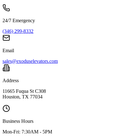
24/7 Emergency
(346) 299-8332
Email
sales@exoduselevators.com
Address
11665 Fuqua St C308
Houston, TX 77034
Business Hours
Mon-Fri:
7:30AM - 5PM