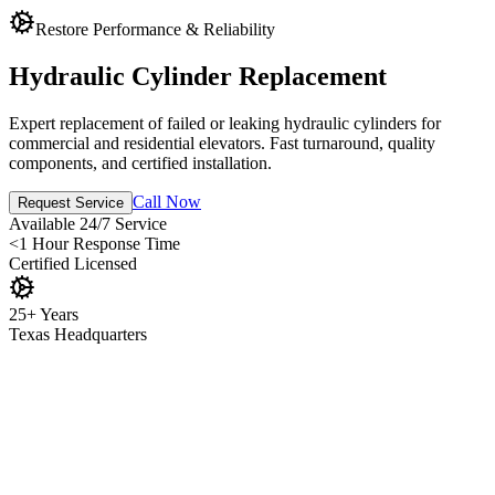
Restore Performance & Reliability
Hydraulic Cylinder Replacement
Expert replacement of failed or leaking hydraulic cylinders for
commercial and residential elevators. Fast turnaround, quality
components, and certified installation.
Call Now
Request Service
Available
24/7 Service
<1 Hour
Response Time
Certified
Licensed
25+ Years
Texas Headquarters