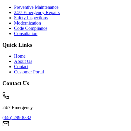
Preventive Maintenance
24/7 Emergency Repairs
Safety Inspections
Modernization
Code Compliance
Consultation
Quick Links
Home
About Us
Contact
Customer Portal
Contact Us
24/7 Emergency
(346) 299-8332