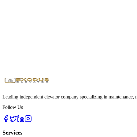
We maintain dedicated industrial response teams with fully stocked ser
Ready to Maximize Your Industrial Effici
Get a custom heavy-duty elevator solution for your facility
Request Industrial Quote
Download Specs Guide
24/7
Emergency Service
<1 Hour
Response Time
Licensed
& Insured
Leading independent elevator company specializing in maintenance, mo
Follow Us
Services