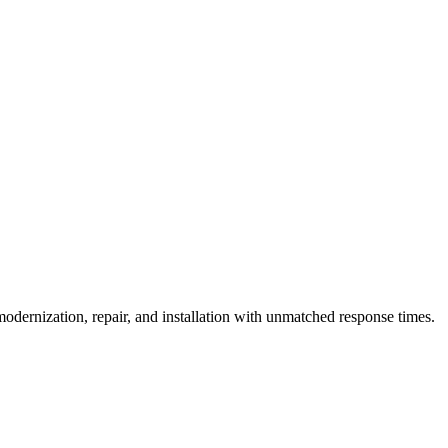
vice vehicles and can guarantee 1-hour emergency response for critical 
ency?
dernization, repair, and installation with unmatched response times.