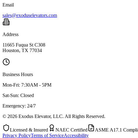
Email
sales@exoduselevators.com
Address
11665 Fuqua St C308
Houston, TX 77034
Business Hours
Mon-Fri:
7:30AM - 5PM
Sat-Sun:
Closed
Emergency: 24/7
©
2026
Exodus Elevator, LLC. All Rights Reserved.
Licensed & Insured
NAEC Certified
ASME A17.1 Compli
Privacy Policy
Terms of Service
Accessibility