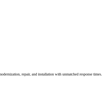
eatures like audible signals, Braille controls, and adequate door timing
dernization, repair, and installation with unmatched response times.