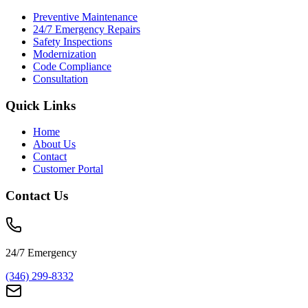
Preventive Maintenance
24/7 Emergency Repairs
Safety Inspections
Modernization
Code Compliance
Consultation
Quick Links
Home
About Us
Contact
Customer Portal
Contact Us
24/7 Emergency
(346) 299-8332