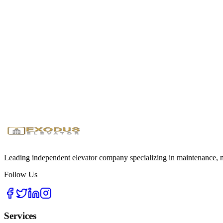
All our educational elevators meet or exceed ADA requirements, with f
Ready to Enhance Campus Safety?
Get an education-specific maintenance plan for your institution
Request Education Quote
Download Safety Guide
24/7
Emergency Service
<1 Hour
Response Time
Licensed
& Insured
Leading independent elevator company specializing in maintenance, mo
Follow Us
Services