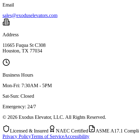
Email
sales@exoduselevators.com
Address
11665 Fuqua St C308
Houston, TX 77034
Business Hours
Mon-Fri:
7:30AM - 5PM
Sat-Sun:
Closed
Emergency: 24/7
©
2026
Exodus Elevator, LLC. All Rights Reserved.
Licensed & Insured
NAEC Certified
ASME A17.1 Compli
Privacy Policy
Terms of Service
Accessibility